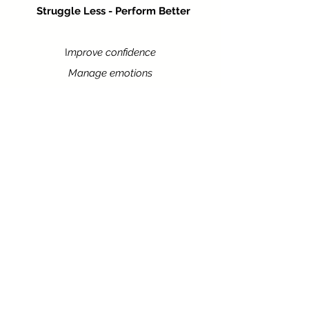
Struggle Less - Perform Better
I
mprove confidence
Manage emotions
Develop artistic presence
Personalised to meet your goals and
needs. Develop tools to enhance your
performance with more confidence.
Learn More