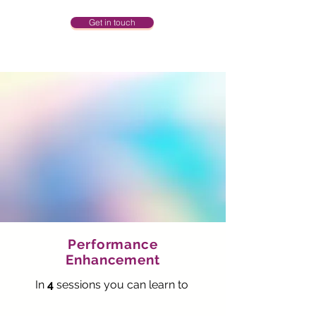
Get in touch
Performance
Enhancement
In
4
sessions you can learn
to