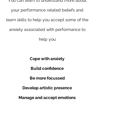
Y
ou can learn to understand more about
your performance related beliefs and
learn skills to help you accept some of the
anxiety associated with performance to
help you
Cope with anxiety
Build confidence
Be more focussed
Develop artistic presence
Manage and accept emotions