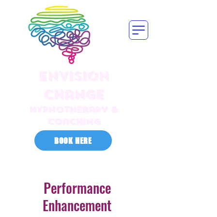
Envision
Change
HYPNOTherapy &
Coaching
BOOK HERE
contact@envisionchange.life
Performance
Enhancement