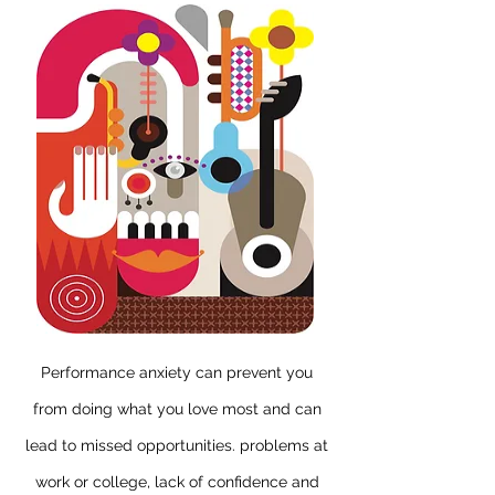
Performance anxiety
can prevent you
from doing what you love most and can
lead to missed opportunities. problems at
work or college, lack of confidence and