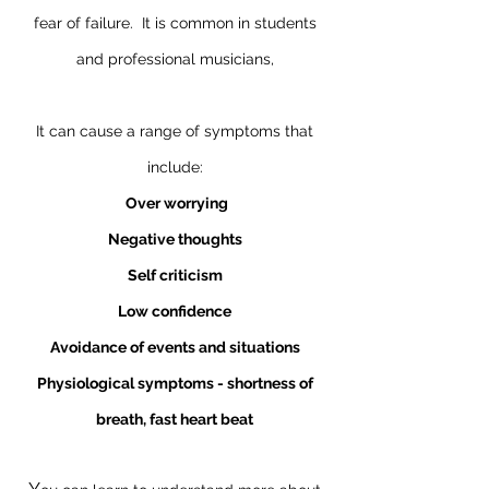
fear of failure. It is common in students
and professional musicians,
It can cause a range of symptoms that
include:
Over worrying
Negative thoughts
Self criticism
Low confidence
Avoidance of events and situations
Physiological symptoms - shortness of
breath, fast heart beat