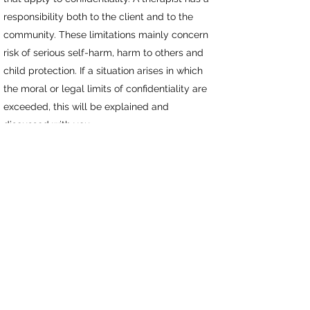
responsibility both to the client and to the
community. These limitations mainly concern
risk of serious self-harm, harm to others and
child protection. If a situation arises in which
the moral or legal limits of confidentiality are
exceeded, this will be explained and
discussed with you.
Hypnosis
is not suitable for people with
psychosis , schizophrenia or epilepsy
BOOK HERE