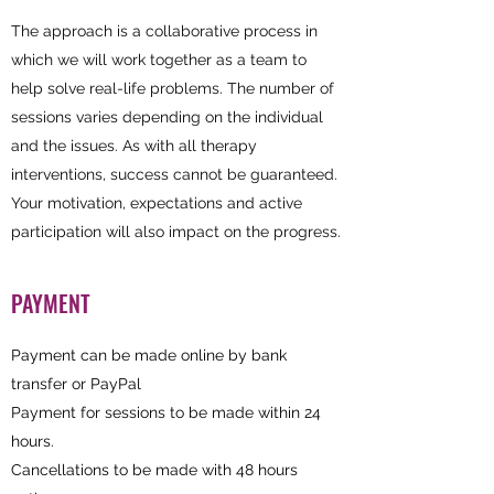
The approach is a collaborative process in
which we will work together as a team to
help solve real-life problems. The number of
sessions varies depending on the individual
and the issues. As with all therapy
interventions, success cannot be guaranteed.
Your motivation, expectations and active
participation will also impact on the progress.
PAYMENT
Payment can be made online by bank
transfer or PayPal
Payment for sessions to be made within 24
hours.
Cancellations to be made with 48 hours