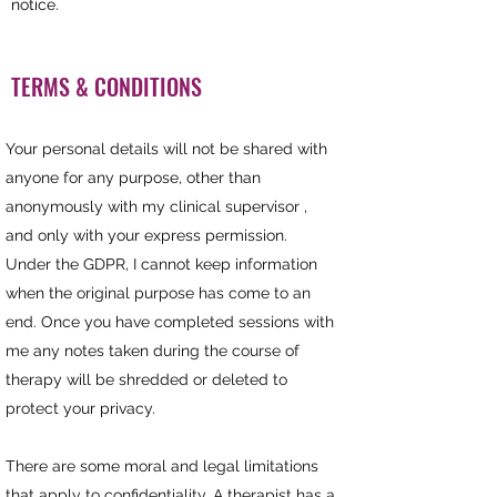
notice.
TERMS & CONDITIONS
Your personal details will not be shared with
anyone for any purpose, other than
anonymously with my clinical supervisor ,
and only with your express permission.
Under the GDPR, I cannot keep information
when the original purpose has come to an
end. Once you have completed sessions with
me any notes taken during the course of
therapy will be shredded or deleted to
protect your privacy.
There are some moral and legal limitations
that apply to confidentiality. A
therapist
has a