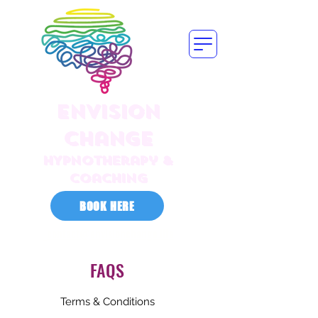
Envision
Change
HYPNOTherapy &
Coaching
BOOK HERE
contact@envisionchange.life
FAQS
Terms & Conditions