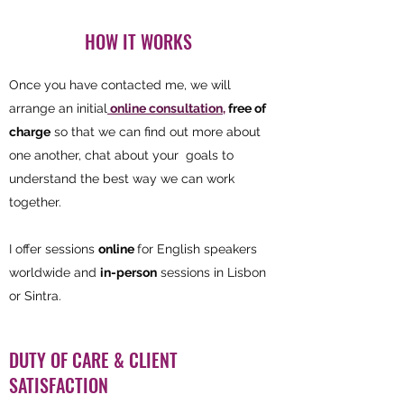
HOW IT WORKS
Once you have contacted me, we will
arrange an initial
online consultation,
free of
charge
so that we can find out more about
one another, chat about your goals to
understand the best way we can work
together.
I offer sessions
online
for English speakers
worldwide and
in-person
sessions in Lisbon
or Sintra.
DUTY OF CARE & CLIENT
SATISFACTION